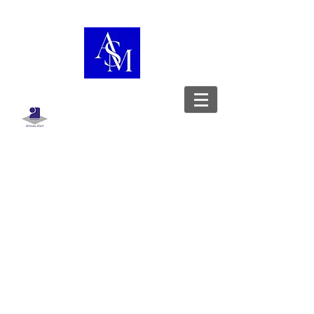
Boutique
/
Sac porté épaule
WorkshopShowcase
Leather goods designer - Stylist -
Upholsterer