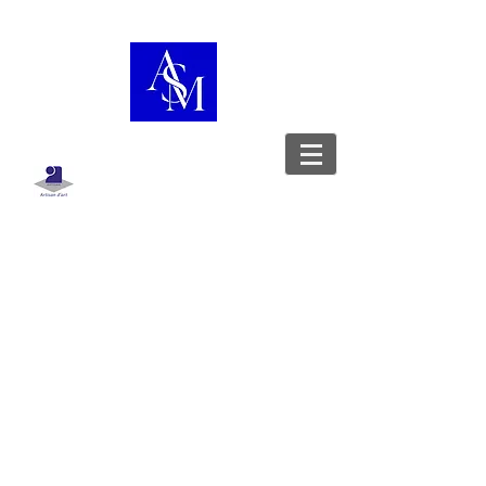
Boutique
/
Besace
WorkshopShowcase
Leather goods designer - Stylist -
Upholsterer