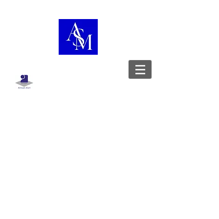
Boutique
/
Sac à dos
WorkshopShowcase
Leather goods designer - Stylist -
Upholsterer