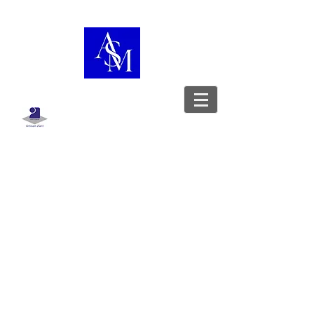
Boutique
/
Sac porté épaule
WorkshopShowcase
Leather goods designer - Stylist -
Upholsterer